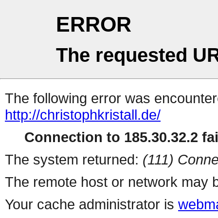
ERROR
The requested UR
The following error was encountere
http://christophkristall.de/
Connection to 185.30.32.2 fai
The system returned:
(111) Conne
The remote host or network may b
Your cache administrator is
webma