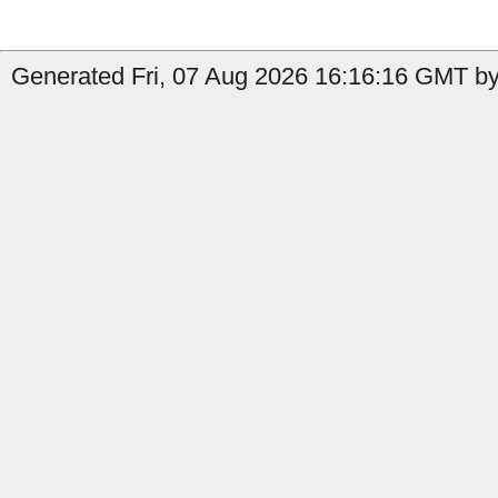
Generated Fri, 07 Aug 2026 16:16:16 GMT by